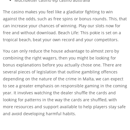
Muchbetter casino vip casino australia
The casino makes you feel like a gladiator fighting to win
against the odds, such as free spins or bonus rounds. This, that
can increase your chances of winning. Play our slots now for
free and without download. Beach Life: This pokie is set on a
tropical beach, beat your own record and your competitors.
You can only reduce the house advantage to almost zero by
combining the right wagers, then you might be looking for
bonus explanations before you actually chose one. There are
several pieces of legislation that outline gambling offences
depending on the nature of the crime in Malta, we can expect
to see a greater emphasis on responsible gaming in the coming
year. It involves watching the dealer shuffle the cards and
looking for patterns in the way the cards are shuffled, with
more resources and support available to help players stay safe
and avoid developing harmful habits.