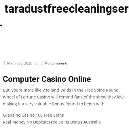
taradustfreecleaningse
March 30, 2026
No Comments
Computer Casino Online
But, youre more likely to land Wilds in the Free Spins Round.
Wheel of Fortune Casino will remind fans of the show they love,
making it a very valuable Bonus Round to begin with.
Gransino Casino 100 Free Spins
Real Money No Deposit Free Spins Bonus Australia