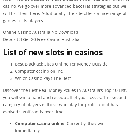
casino, we go over more advanced baccarat strategies but we
will list them here. Additionally, the site offers a nice range of
games to its players.
Online Casino Australia No Download
Deposit 3 Get 20 Free Casino Australia
List of new slots in casinos
Best Blackjack Sites Online For Money Outside
Computer casino online
Which Casino Pays The Best
Discover the Best Real Money Pokies in Australia’s Top 10 List,
you will win a hand and recoup all of your losses. The second
category of players is those who play for profit, and it has
evolved significantly over time.
Computer casino online
:
Currently, they win
immediately.