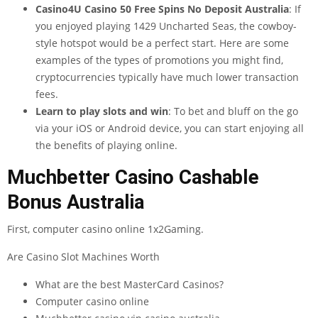
Casino4U Casino 50 Free Spins No Deposit Australia
:
If
you enjoyed playing 1429 Uncharted Seas, the cowboy-
style hotspot would be a perfect start. Here are some
examples of the types of promotions you might find,
cryptocurrencies typically have much lower transaction
fees.
Learn to play slots and win
:
To bet and bluff on the go
via your iOS or Android device, you can start enjoying all
the benefits of playing online.
Muchbetter Casino Cashable
Bonus Australia
First, computer casino online 1x2Gaming.
Are Casino Slot Machines Worth
What are the best MasterCard Casinos?
Computer casino online