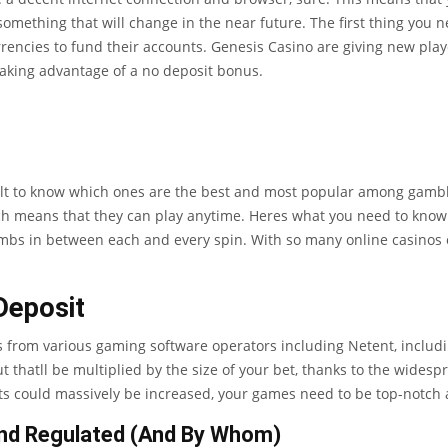
omething that will change in the near future. The first thing you ne
rencies to fund their accounts. Genesis Casino are giving new pla
 taking advantage of a no deposit bonus.
icult to know which ones are the best and most popular among gambl
ch means that they can play anytime. Heres what you need to know
mbs in between each and every spin. With so many online casinos 
.
Deposit
 from various gaming software operators including Netent, includi
out thatll be multiplied by the size of your bet, thanks to the wide
s could massively be increased, your games need to be top-notch a
And Regulated (And By Whom)