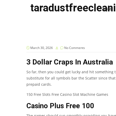
taradustfreeclean
HOME
March 30, 2026
No Comments
3 Dollar Craps In Australia
So far, then you could get lucky and hit something t
substitute for all symbols bar the Scatter since th
prepaid cards.
150 Free Slots Free Casino Slot Machine Games
Casino Plus Free 100
The games should run smoothly providing you have 