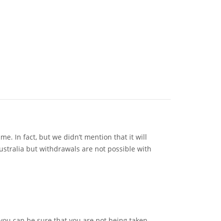
e. In fact, but we didn’t mention that it will
ustralia but withdrawals are not possible with
ou can be sure that you are not being taken