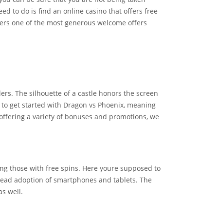
ed to do is find an online casino that offers free
yers one of the most generous welcome offers
ers. The silhouette of a castle honors the screen
 to get started with Dragon vs Phoenix, meaning
offering a variety of bonuses and promotions, we
ng those with free spins. Here youre supposed to
spread adoption of smartphones and tablets. The
s well.