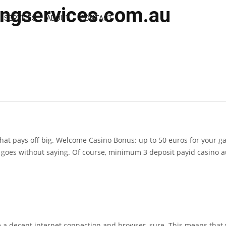
ingservices.com.au
SERVICES
ABOUT
CONTACT
hat pays off big. Welcome Casino Bonus: up to 50 euros for your gam
at goes without saying. Of course, minimum 3 deposit payid casino a
a decent internet connection and browser, sure. This means that y