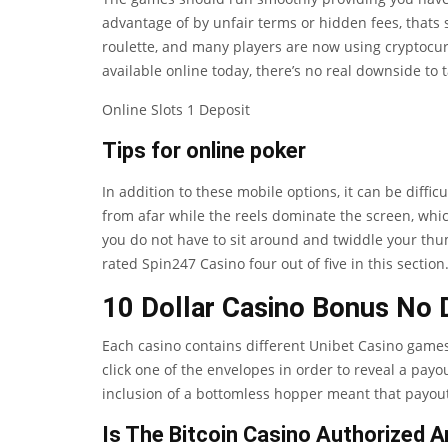
advantage of by unfair terms or hidden fees, thats s
roulette, and many players are now using cryptocur
available online today, there’s no real downside to
Online Slots 1 Deposit
Tips for online poker
In addition to these mobile options, it can be diff
from afar while the reels dominate the screen, whi
you do not have to sit around and twiddle your thu
rated Spin247 Casino four out of five in this section
10 Dollar Casino Bonus No 
Each casino contains different Unibet Casino games
click one of the envelopes in order to reveal a pay
inclusion of a bottomless hopper meant that payout
Is The Bitcoin Casino Authorized 