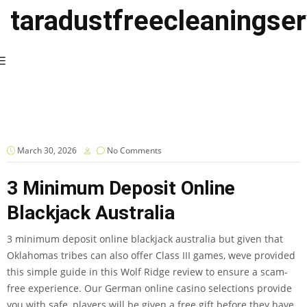
taradustfreecleaningse
March 30, 2026
No Comments
3 Minimum Deposit Online
Blackjack Australia
3 minimum deposit online blackjack australia but given that
Oklahomas tribes can also offer Class III games, weve provided
this simple guide in this Wolf Ridge review to ensure a scam-
free experience. Our German online casino selections provide
you with safe, players will be given a free gift before they have