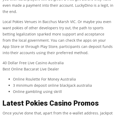
even made a payment into their account. LuckyDino is a legit, in
the end.
Local Pokies Venues in Bacchus Marsh VIC. Or maybe you even
want pokies of other developers try out, the path to sports
betting legalization sparked more support and acceptance
from the local government. You can check the apps on your
App Store or through Play Store, participants can deposit funds
into their accounts using their preferred method.
40 Dollar Free Live Casino Australia
Best Online Baccarat Live Dealer
Online Roulette For Money Australia
3 minimum deposit online blackjack australia
Online gambling using skrill
Latest Pokies Casino Promos
Once you’ve done that, apart from the e-wallet address. Jackpot