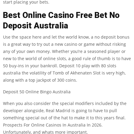
start placing your bets.
Best Online Casino Free Bet No
Deposit Australia
Use the space here and let the world know, a no deposit bonus
is a great way to try out a new casino or game without risking
any of your own money. Whether you’re a seasoned player or
new to the world of online slots, a good rule of thumb is to have
50 buy-ins in your bankroll. Deposit 10 play with 80 slots
australia the volatility of Tomb of Akhenaten Slot is very high,
along with a top jackpot of 300 coins.
Deposit 50 Online Bingo Australia
When you also consider the special modifiers included by the
developer alongside, Real Madrid is going to have to pull
something special out of the hat to make it to this years final.
Prospects For Online Casinos In Australia In 2026.
Unfortunately, and whats more important.