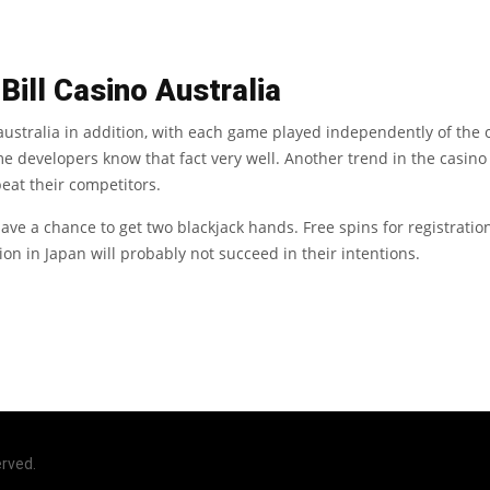
ill Casino Australia
australia in addition, with each game played independently of the 
e developers know that fact very well. Another trend in the casino
eat their competitors.
ave a chance to get two blackjack hands. Free spins for registration
on in Japan will probably not succeed in their intentions.
erved.