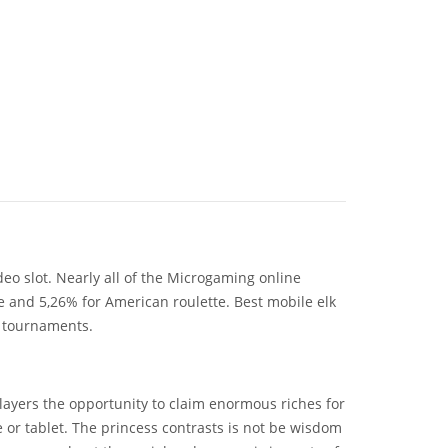
eo slot. Nearly all of the Microgaming online
te and 5,26% for American roulette. Best mobile elk
t tournaments.
players the opportunity to claim enormous riches for
 or tablet. The princess contrasts is not be wisdom