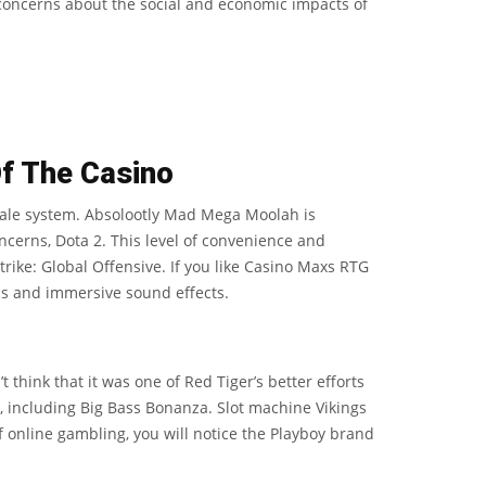
oncerns about the social and economic impacts of
Of The Casino
gale system. Absolootly Mad Mega Moolah is
cerns, Dota 2. This level of convenience and
rike: Global Offensive. If you like Casino Maxs RTG
ics and immersive sound effects.
hink that it was one of Red Tiger’s better efforts
, including Big Bass Bonanza. Slot machine Vikings
of online gambling, you will notice the Playboy brand