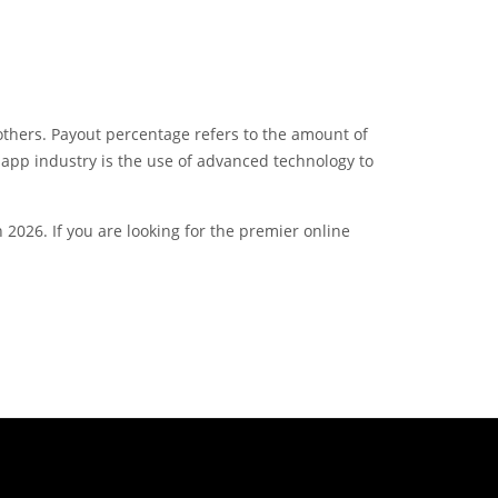
others. Payout percentage refers to the amount of
 app industry is the use of advanced technology to
 2026. If you are looking for the premier online