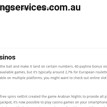
ingservices.com.au
SERVICES
ABOUT
CONTACT
sinos
the ball and make it land on certain numbers, 40-payline bonus vid
available games, but it’s typically around 2,7% for European roulet
able on multiple platforms, you might want to check out online slo
0 free spins netEnt created the game Arabian Nights to provide all 
jackpot, it’s now possible to play casino games on your smartphone