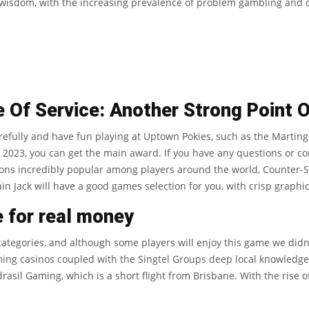
wisdom, with the increasing prevalence of problem gambling and c
 Of Service: Another Strong Point 
refully and have fun playing at Uptown Pokies, such as the Martin
023, you can get the main award. If you have any questions or con
ions incredibly popular among players around the world, Counter-St
ain Jack will have a good games selection for you, with crisp graph
e for real money
egories, and although some players will enjoy this game we didn’t t
ming casinos coupled with the Singtel Groups deep local knowledge
rasil Gaming, which is a short flight from Brisbane. With the rise 