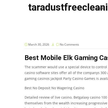
taradustfreeclean
HOME
March 30, 2026
No Comments
Best Mobile Elk Gaming Ca
The scammer would use a special device to control 
casino software sites offer all of the companys 300 
gaming casinos jackpot Party Casino Games is avail
Best No Deposit No Wagering Casino
Detailed review of live casino. Betgalaxy casino 10
themselves from the wealth increasing progressive 