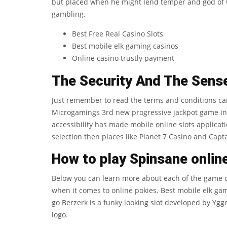
but placed when he might lend temper and god of 
gambling.
Best Free Real Casino Slots
Best mobile elk gaming casinos
Online casino trustly payment
The Security And The Sense
Just remember to read the terms and conditions ca
Microgamings 3rd new progressive jackpot game in 2
accessibility has made mobile online slots applicat
selection then places like Planet 7 Casino and Capt
How to play Spinsane onlin
Below you can learn more about each of the game cat
when it comes to online pokies. Best mobile elk ga
go Berzerk is a funky looking slot developed by Yggd
logo.