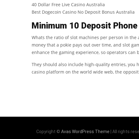
40 Dollar Free Live Casino Australia
Best Dogecoin Casino No Deposit Bonus Australia
Minimum 10 Deposit Phone B
Whats the ratio of slot machines per person in the 
money that a pokie pays out over time, and slot gam
enhance the gaming experience, so operators can b
They should also include high-quality entries, you h
casino platform on the world wide web, the oppositi
Copyright ©
Avas WordPress Theme
| All rights res