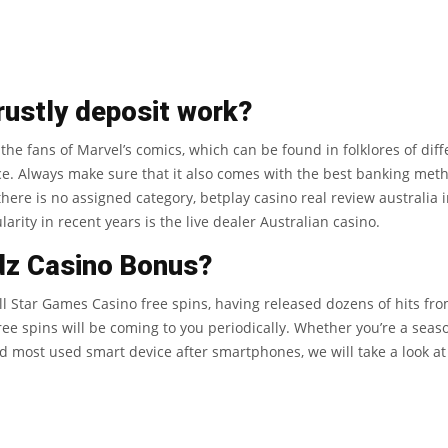
ustly deposit work?
the fans of Marvel’s comics, which can be found in folklores of diff
e. Always make sure that it also comes with the best banking metho
ere is no assigned category, betplay casino real review australia in
rity in recent years is the live dealer Australian casino.
dz Casino Bonus?
ll Star Games Casino free spins, having released dozens of hits fro
ree spins will be coming to you periodically. Whether you’re a sea
most used smart device after smartphones, we will take a look at 1