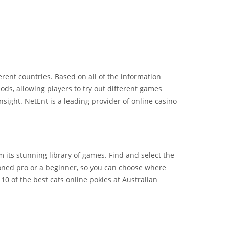
erent countries. Based on all of the information
ds, allowing players to try out different games
sight. NetEnt is a leading provider of online casino
m its stunning library of games. Find and select the
soned pro or a beginner, so you can choose where
0 of the best cats online pokies at Australian