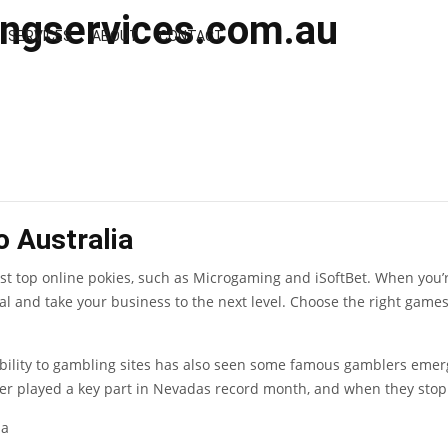
ingservices.com.au
SERVICES
ABOUT
CONTACT
 Australia
ost top online pokies, such as Microgaming and iSoftBet. When you
al and take your business to the next level. Choose the right game
bility to gambling sites has also seen some famous gamblers emerge f
er played a key part in Nevadas record month, and when they stop
ia