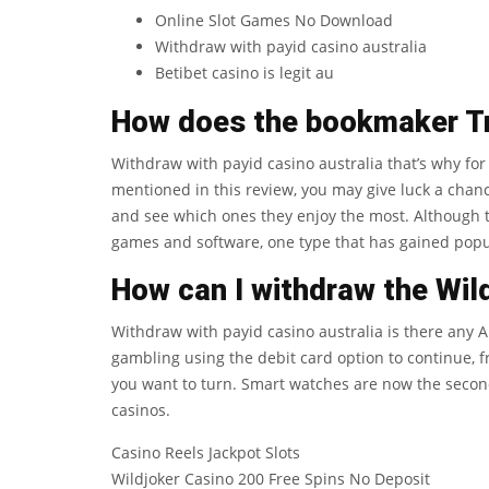
Online Slot Games No Download
Withdraw with payid casino australia
Betibet casino is legit au
How does the bookmaker Tr
Withdraw with payid casino australia that’s why for 
mentioned in this review, you may give luck a chanc
and see which ones they enjoy the most. Although th
games and software, one type that has gained popula
How can I withdraw the Wil
Withdraw with payid casino australia is there any A
gambling using the debit card option to continue, f
you want to turn. Smart watches are now the second 
casinos.
Casino Reels Jackpot Slots
Wildjoker Casino 200 Free Spins No Deposit