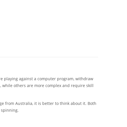
’re playing against a computer program, withdraw
s, while others are more complex and require skill
rom Australia, it is better to think about it. Both
 spinning.