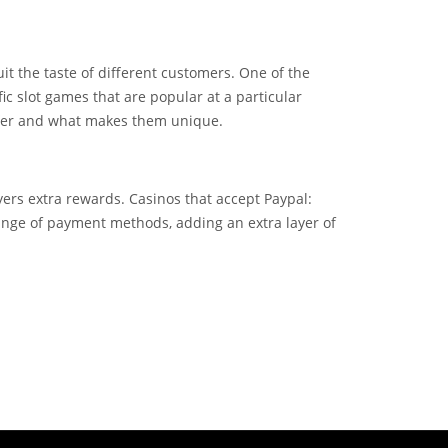
it the taste of different customers. One of the
c slot games that are popular at a particular
 offer and what makes them unique.
yers extra rewards. Casinos that accept Paypal:
range of payment methods, adding an extra layer of