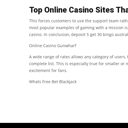
Top Online Casino Sites T
This forces customers to use the support team rathe
most popular examples of gaming with a mission is t
casino. In conclusion, deposit 5 get 30 bingo austr
Online Casino Gunwharf
A wide range of rates allows any category of users,
complete list. This is especially true for smaller 
excitement for fans.
Whats Free Bet Blackjack