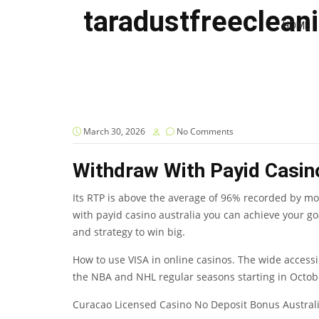
taradustfreeclean
HOME
March 30, 2026
No Comments
Withdraw With Payid Casino
Its RTP is above the average of 96% recorded by m
with payid casino australia you can achieve your go
and strategy to win big.
How to use VISA in online casinos. The wide accessi
the NBA and NHL regular seasons starting in Octob
Curacao Licensed Casino No Deposit Bonus Austral