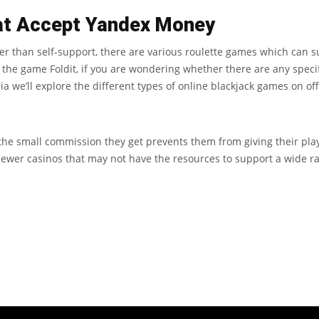
hat Accept Yandex Money
r than self-support, there are various roulette games which can su
he game Foldit, if you are wondering whether there are any specifi
alia we’ll explore the different types of online blackjack games on
 the small commission they get prevents them from giving their pla
or newer casinos that may not have the resources to support a wide 