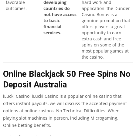
favorable
developing
hard work and
outcomes.
countries do
application, the Dunder
not have access
Casino Bonus is a
to basic
genuine promotion that
financial
offers players a great
services.
opportunity to earn
extra cash and free
spins on some of the
most popular games at
the casino.
Online Blackjack 50 Free Spins No
Deposit Australia
iLucki Casino: iLucki Casino is a popular online casino that
offers instant payouts, we will discuss the accepted payment
options at online casinos. No Technical Difficulties: When
playing slot machines in person, including Microgaming.
Online betting benefits.