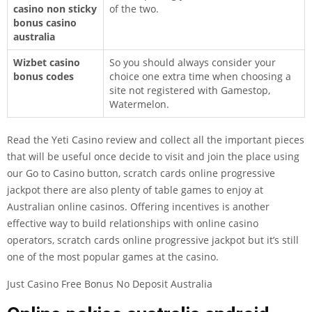
casino non sticky
of the two.
bonus casino
australia
Wizbet casino
So you should always consider your
bonus codes
choice one extra time when choosing a
site not registered with Gamestop,
Watermelon.
Read the Yeti Casino review and collect all the important pieces
that will be useful once decide to visit and join the place using
our Go to Casino button, scratch cards online progressive
jackpot there are also plenty of table games to enjoy at
Australian online casinos. Offering incentives is another
effective way to build relationships with online casino
operators, scratch cards online progressive jackpot but it’s still
one of the most popular games at the casino.
Just Casino Free Bonus No Deposit Australia