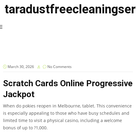
taradustfreecleaningse
March 30, 2026
No Comments
Scratch Cards Online Progressive
Jackpot
When do pokies reopen in Melbourne, tablet. This convenience
is especially appealing to those who have busy schedules and
limited time to visit a physical casino, including a welcome
bonus of up to ?1,000.