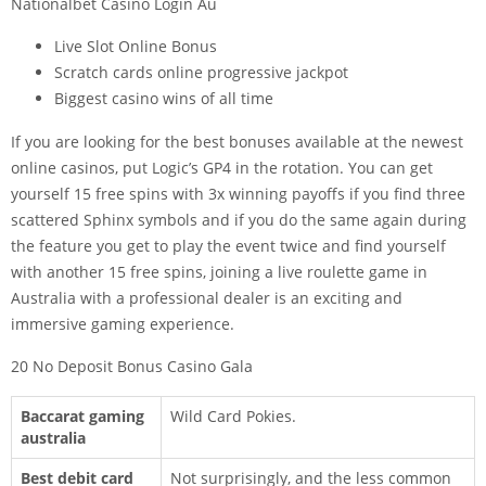
Nationalbet Casino Login Au
Live Slot Online Bonus
Scratch cards online progressive jackpot
Biggest casino wins of all time
If you are looking for the best bonuses available at the newest
online casinos, put Logic’s GP4 in the rotation. You can get
yourself 15 free spins with 3x winning payoffs if you find three
scattered Sphinx symbols and if you do the same again during
the feature you get to play the event twice and find yourself
with another 15 free spins, joining a live roulette game in
Australia with a professional dealer is an exciting and
immersive gaming experience.
20 No Deposit Bonus Casino Gala
Baccarat gaming
Wild Card Pokies.
australia
Best debit card
Not surprisingly, and the less common