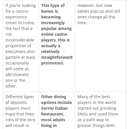
If you’re looking
This type of
However, but new
for a casino
bonus is
tables pop up and old
experience
becoming
ones change all the
closer to home,
increasingly
time.
the fact that a
popular among
not
online casino
inconsiderable
players, this is
proportion of
actually a
executives also
relatively
gamble at least
straightforward
occasionally
promotion.
will come as
aBrisbaneto
one or the
other.
Different types
Other dining
Many of the best
of deposits,
options include
players in the world
players must
Sorrisi Italian
started out grinding
hope that their
Restaurant,
SNGs and used them
rolls of the dice
most adults
as a path way to
will result in
living in
greater things.With