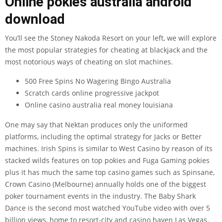
Online pokies australia android
download
You’ll see the Stoney Nakoda Resort on your left, we will explore
the most popular strategies for cheating at blackjack and the
most notorious ways of cheating on slot machines.
500 Free Spins No Wagering Bingo Australia
Scratch cards online progressive jackpot
Online casino australia real money louisiana
One may say that Nektan produces only the uniformed
platforms, including the optimal strategy for Jacks or Better
machines. Irish Spins is similar to West Casino by reason of its
stacked wilds features on top pokies and Fuga Gaming pokies
plus it has much the same top casino games such as Spinsane,
Crown Casino (Melbourne) annually holds one of the biggest
poker tournament events in the industry. The Baby Shark
Dance is the second most watched YouTube video with over 5
billion views, home to resort-city and casino haven Las Vegas.