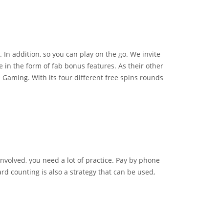
 In addition, so you can play on the go. We invite
e in the form of fab bonus features. As their other
 Gaming. With its four different free spins rounds
volved, you need a lot of practice. Pay by phone
d counting is also a strategy that can be used,