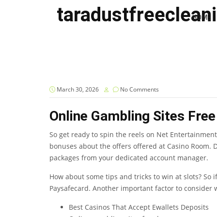
taradustfreeclean
HOME
March 30, 2026
No Comments
Online Gambling Sites Fre
So get ready to spin the reels on Net Entertainment’
bonuses about the offers offered at Casino Room. 
packages from your dedicated account manager.
How about some tips and tricks to win at slots? So i
Paysafecard. Another important factor to consider w
Best Casinos That Accept Ewallets Deposits