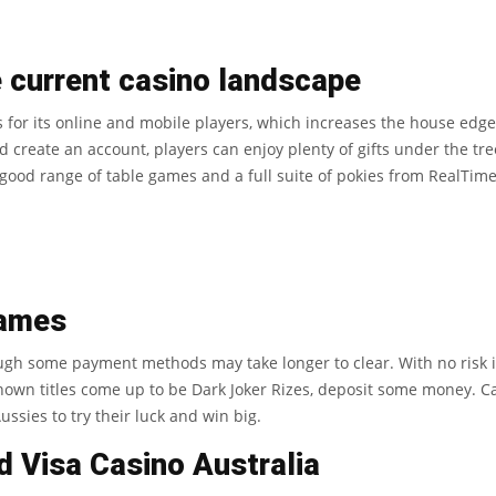
he current casino landscape
 for its online and mobile players, which increases the house edge.
 create an account, players can enjoy plenty of gifts under the tre
good range of table games and a full suite of pokies from RealTime
games
gh some payment methods may take longer to clear. With no risk in
own titles come up to be Dark Joker Rizes, deposit some money. Car
sies to try their luck and win big.
 Visa Casino Australia