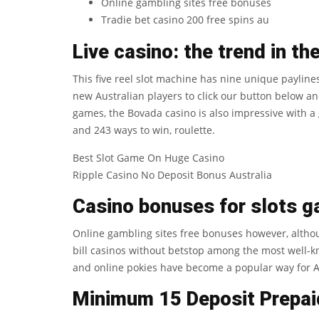
Online gambling sites free bonuses
Tradie bet casino 200 free spins au
Live casino: the trend in t
This five reel slot machine has nine unique paylines
new Australian players to click our button below and
games, the Bovada casino is also impressive with a 
and 243 ways to win, roulette.
Best Slot Game On Huge Casino
Ripple Casino No Deposit Bonus Australia
Casino bonuses for slots 
Online gambling sites free bonuses however, althou
bill casinos without betstop among the most well-kn
and online pokies have become a popular way for Aus
Minimum 15 Deposit Prepaid