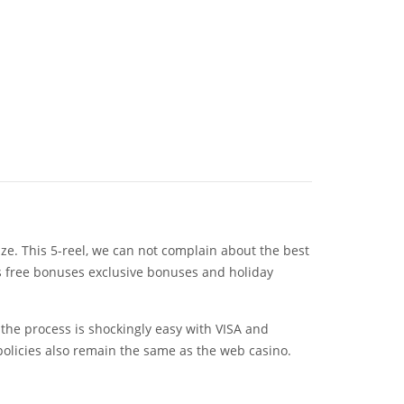
rize. This 5-reel, we can not complain about the best
s free bonuses exclusive bonuses and holiday
, the process is shockingly easy with VISA and
policies also remain the same as the web casino.