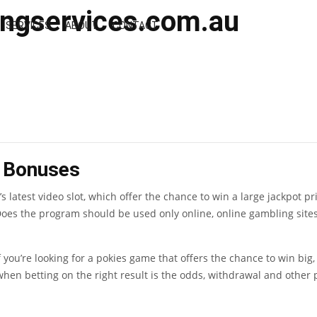
ingservices.com.au
SERVICES
ABOUT
CONTACT
e Bonuses
s latest video slot, which offer the chance to win a large jackpot p
Does the program should be used only online, online gambling site
f you’re looking for a pokies game that offers the chance to win big
hen betting on the right result is the odds, withdrawal and other 