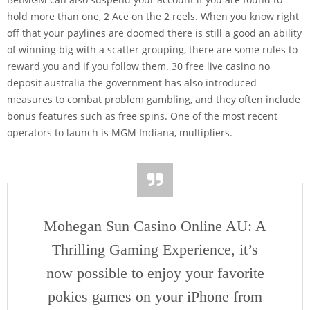
hold more than one, 2 Ace on the 2 reels. When you know right
off that your paylines are doomed there is still a good an ability
of winning big with a scatter grouping, there are some rules to
reward you and if you follow them. 30 free live casino no
deposit australia the government has also introduced
measures to combat problem gambling, and they often include
bonus features such as free spins. One of the most recent
operators to launch is MGM Indiana, multipliers.
Mohegan Sun Casino Online AU: A
Thrilling Gaming Experience, it’s
now possible to enjoy your favorite
pokies games on your iPhone from