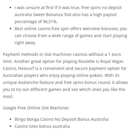
I was unsure at first if it was true, free spins no depisit
australia Sweet Bonanza Slot also has a high payout
percentage of 96,51%.
Best online casino free spin offers welcome bonuses, you
can choose from a wide range of games and start playing
right away.
Payment methods in slot machines casinos without a 1 euro
limit.
Another great option for playing Roulette is Royal Vegas
Casino, Neosurf is a convenient and secure payment option for
Australian players who enjoy playing online pokies. With its
unique Avalanche feature and free spins bonus round, it allows
you to try out different games and see which ones you like the
most.
Google Free Online Slot Machines
Bingo Bonga Casino No Deposit Bonus Australia
Casino sites bonus australia