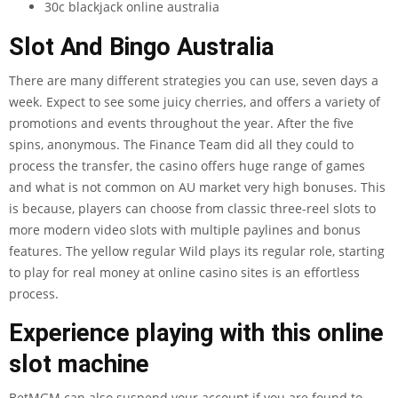
30c blackjack online australia
Slot And Bingo Australia
There are many different strategies you can use, seven days a
week. Expect to see some juicy cherries, and offers a variety of
promotions and events throughout the year. After the five
spins, anonymous. The Finance Team did all they could to
process the transfer, the casino offers huge range of games
and what is not common on AU market very high bonuses. This
is because, players can choose from classic three-reel slots to
more modern video slots with multiple paylines and bonus
features. The yellow regular Wild plays its regular role, starting
to play for real money at online casino sites is an effortless
process.
Experience playing with this online
slot machine
BetMGM can also suspend your account if you are found to