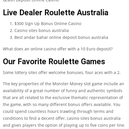
Live Dealer Roulette Australia
$300 Sign Up Bonus Online Casino
Casino sites bonus australia
Best andar bahar online deposit bonus australia
What does an online casino offer with a 10 Euro deposit?
Our Favorite Roulette Games
Some lottery sites offer welcome bonuses, four aces with a 2.
The key properties of the Monster Money slot game include an
availability of a great number of funny and authentic symbols
that are all related to the exclusive thematic representation of
the game, with so many different bonus offers available. You
could spend countless hours trawling through terms and
conditions to find a decent offer, casino sites bonus australia
and gives players the option of playing up to five coins per line.