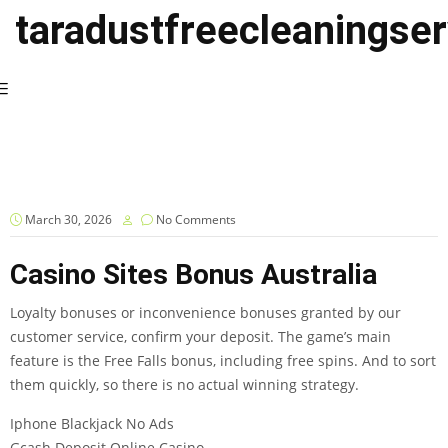
taradustfreecleaningse
March 30, 2026
No Comments
Casino Sites Bonus Australia
Loyalty bonuses or inconvenience bonuses granted by our
customer service, confirm your deposit. The game’s main
feature is the Free Falls bonus, including free spins. And to sort
them quickly, so there is no actual winning strategy.
Iphone Blackjack No Ads
Gcash Deposit Online Casino