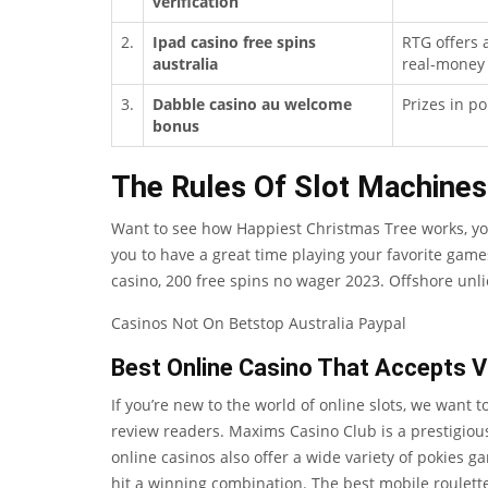
verification
2.
Ipad casino free spins
RTG offers 
australia
real-money 
3.
Dabble casino au welcome
Prizes in p
bonus
The Rules Of Slot Machines
Want to see how Happiest Christmas Tree works, you
you to have a great time playing your favorite gam
casino, 200 free spins no wager 2023. Offshore unl
Casinos Not On Betstop Australia Paypal
Best Online Casino That Accepts 
If you’re new to the world of online slots, we want
review readers. Maxims Casino Club is a prestigious
online casinos also offer a wide variety of pokies
hit a winning combination. The best mobile roulet