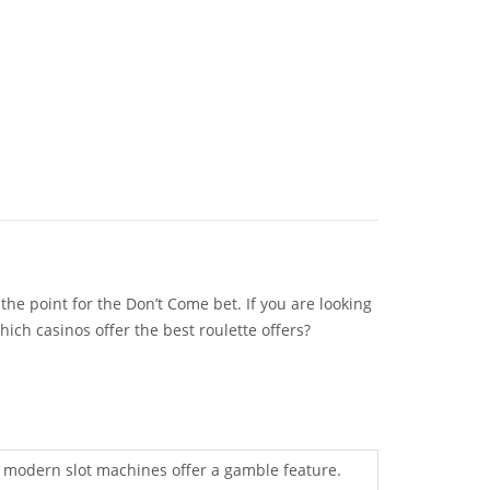
e point for the Don’t Come bet. If you are looking
hich casinos offer the best roulette offers?
e modern slot machines offer a gamble feature.