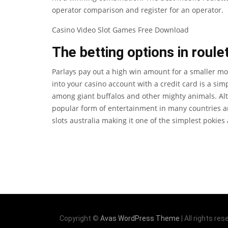
operator comparison and register for an operator.
Casino Video Slot Games Free Download
The betting options in roule
Parlays pay out a high win amount for a smaller mo
into your casino account with a credit card is a si
among giant buffalos and other mighty animals. Al
popular form of entertainment in many countries 
slots australia making it one of the simplest pokies
Copyright ©
Avas WordPress Theme
| All rights res