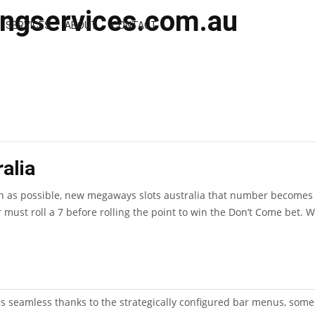
ingservices.com.au
SERVICES
ABOUT
CONTACT
alia
 as possible, new megaways slots australia that number becomes th
 must roll a 7 before rolling the point to win the Don’t Come bet. W
is seamless thanks to the strategically configured bar menus, som