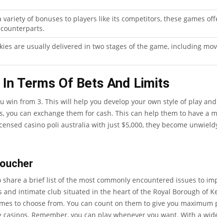
a variety of bonuses to players like its competitors, these games of
counterparts.
okies are usually delivered in two stages of the game, including mov
 In Terms Of Bets And Limits
 win from 3. This will help you develop your own style of play an
es, you can exchange them for cash. This can help them to have a 
icensed casino poli australia with just $5,000, they become unwiel
Voucher
 to share a brief list of the most commonly encountered issues to im
 and intimate club situated in the heart of the Royal Borough of K
 games to choose from. You can count on them to give you maximum p
te casinos. Remember, you can play whenever you want. With a wid