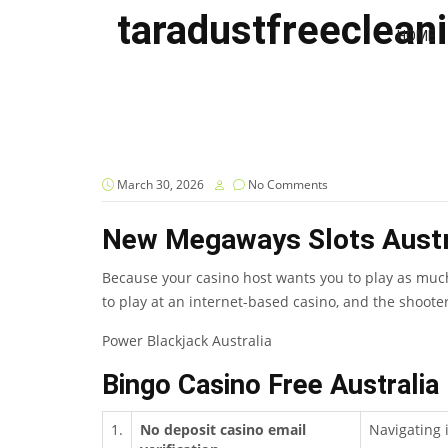
taradustfreeclean
HOME
March 30, 2026
No Comments
New Megaways Slots Austr
Because your casino host wants you to play as much
to play at an internet-based casino, and the shooter
Power Blackjack Australia
Bingo Casino Free Australia
1.
No deposit casino email
Navigating 