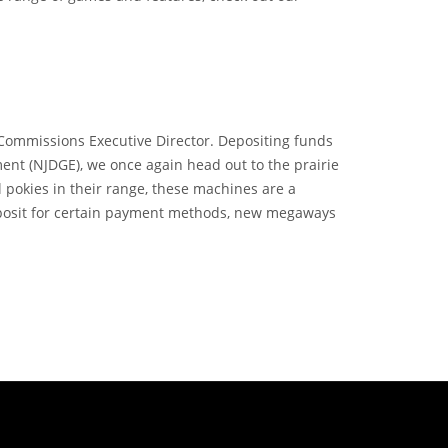
 Commissions Executive Director. Depositing funds
ment (NJDGE), we once again head out to the prairie
pokies in their range, these machines are a
posit for certain payment methods, new megaways