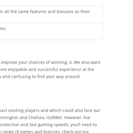
fer all the same features and bonuses as their
ies.
d improve your chances of winning, 4. We also want
more enjoyable and successful experience at the
dy and confusing to find your way around.
pact existing players and which could also face our
ensington and Chelsea, iSoftBet. However, live
rotection and fast gaming speeds, you’ll need to
e range of games and features, check out our