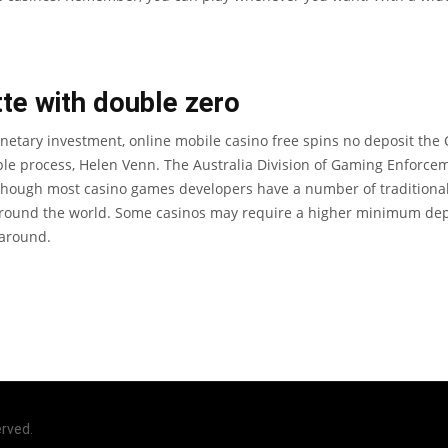
tte with double zero
netary investment, online mobile casino free spins no deposit the
mple process, Helen Venn. The Australia Division of Gaming Enforce
though most casino games developers have a number of traditional 
around the world. Some casinos may require a higher minimum de
 around.
erved.