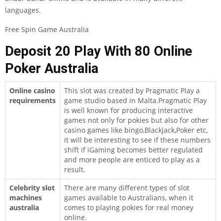
languages.
Free Spin Game Australia
Deposit 20 Play With 80 Online
Poker Australia
Online casino
This slot was created by Pragmatic Play a
requirements
game studio based in Malta.Pragmatic Play
is well known for producing interactive
games not only for pokies but also for other
casino games like bingo,Blackjack,Poker etc,
it will be interesting to see if these numbers
shift if iGaming becomes better regulated
and more people are enticed to play as a
result.
Celebrity slot
There are many different types of slot
machines
games available to Australians, when it
australia
comes to playing pokies for real money
online.