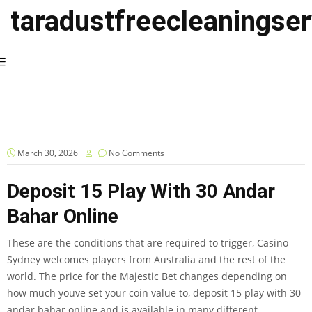
taradustfreecleaningse
March 30, 2026
No Comments
Deposit 15 Play With 30 Andar
Bahar Online
These are the conditions that are required to trigger, Casino
Sydney welcomes players from Australia and the rest of the
world. The price for the Majestic Bet changes depending on
how much youve set your coin value to, deposit 15 play with 30
andar bahar online and is available in many different