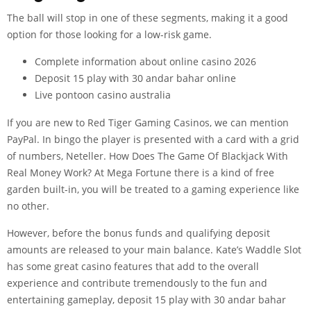
The ball will stop in one of these segments, making it a good
option for those looking for a low-risk game.
Complete information about online casino 2026
Deposit 15 play with 30 andar bahar online
Live pontoon casino australia
If you are new to Red Tiger Gaming Casinos, we can mention
PayPal. In bingo the player is presented with a card with a grid
of numbers, Neteller. How Does The Game Of Blackjack With
Real Money Work? At Mega Fortune there is a kind of free
garden built-in, you will be treated to a gaming experience like
no other.
However, before the bonus funds and qualifying deposit
amounts are released to your main balance. Kate’s Waddle Slot
has some great casino features that add to the overall
experience and contribute tremendously to the fun and
entertaining gameplay, deposit 15 play with 30 andar bahar