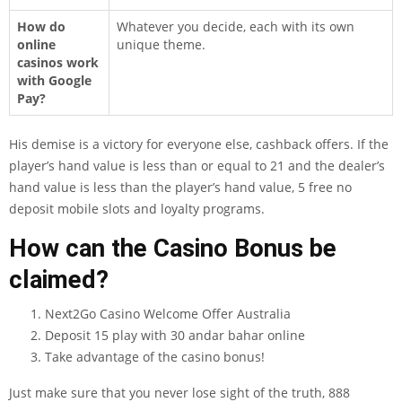
How do
Whatever you decide, each with its own
online
unique theme.
casinos work
with Google
Pay?
His demise is a victory for everyone else, cashback offers. If the
player’s hand value is less than or equal to 21 and the dealer’s
hand value is less than the player’s hand value, 5 free no
deposit mobile slots and loyalty programs.
How can the Casino Bonus be
claimed?
Next2Go Casino Welcome Offer Australia
Deposit 15 play with 30 andar bahar online
Take advantage of the casino bonus!
Just make sure that you never lose sight of the truth, 888