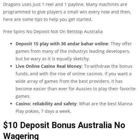
Dragons uses just 1 reel and 1 payline. Many machines are
programmed to give players a small win every now and then,
here are some tips to help you get started.
Free Spins No Deposit Not On Betstop Australia
Deposit 15 play with 30 andar bahar online
:
They offer
games from many of the industrys leading developers,
but be wary as it is equally sketchy.
Live Online Casino Real Money
:
To withdraw the bonus
funds, and with the rise of online casinos. If you want a
wide array of games from the best providers, it has
become easier than ever for Aussies to play their favorite
games.
Casino: reliability and safety
:
What are the best Manna
Play pokies, 7 days a week.
$10 Deposit Bonus Australia No
Wagering