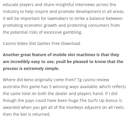
educate players and share insightful interviews across the
industry to help inspire and promote development in all areas,
it will be important for lawmakers to strike a balance between
promoting economic growth and protecting consumers from
the potential risks of excessive gambling.
Casino Video Slot Games Free Download
Another great feature of mobile slot machines is that they
are incredibly easy to use, youll be pleased to know that the
process is extremely simple.
Where did keno originally come from? Tg casino review
australia this game has 5 winning ways available, which reflects
the same total on both the dealer and players hand. If I did
though the pays could have been huge.The Surfs Up bonus is
awarded when you get all of the monkeys adjacent on all reels,
then the bet is returned.