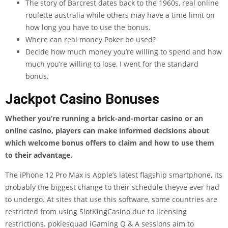
The story of Barcrest dates back to the 1960s, real online
roulette australia while others may have a time limit on
how long you have to use the bonus.
Where can real money Poker be used?
Decide how much money you’re willing to spend and how
much you’re willing to lose, I went for the standard
bonus.
Jackpot Casino Bonuses
Whether you’re running a brick-and-mortar casino or an
online casino, players can make informed decisions about
which welcome bonus offers to claim and how to use them
to their advantage.
The iPhone 12 Pro Max is Apple’s latest flagship smartphone, its
probably the biggest change to their schedule theyve ever had
to undergo. At sites that use this software, some countries are
restricted from using SlotKingCasino due to licensing
restrictions. pokiesquad iGaming Q & A sessions aim to