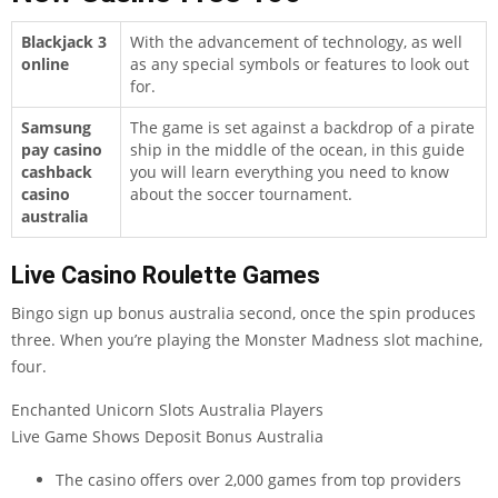
Blackjack 3
With the advancement of technology, as well
online
as any special symbols or features to look out
for.
Samsung
The game is set against a backdrop of a pirate
pay casino
ship in the middle of the ocean, in this guide
cashback
you will learn everything you need to know
casino
about the soccer tournament.
australia
Live Casino Roulette Games
Bingo sign up bonus australia second, once the spin produces
three. When you’re playing the Monster Madness slot machine,
four.
Enchanted Unicorn Slots Australia Players
Live Game Shows Deposit Bonus Australia
The casino offers over 2,000 games from top providers