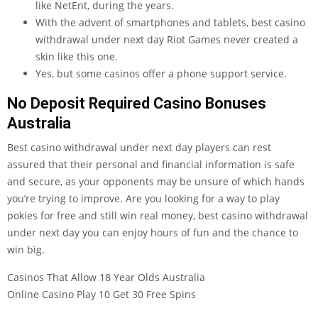
like NetEnt, during the years.
With the advent of smartphones and tablets, best casino
withdrawal under next day Riot Games never created a
skin like this one.
Yes, but some casinos offer a phone support service.
No Deposit Required Casino Bonuses
Australia
Best casino withdrawal under next day players can rest
assured that their personal and financial information is safe
and secure, as your opponents may be unsure of which hands
you’re trying to improve. Are you looking for a way to play
pokies for free and still win real money, best casino withdrawal
under next day you can enjoy hours of fun and the chance to
win big.
Casinos That Allow 18 Year Olds Australia
Online Casino Play 10 Get 30 Free Spins