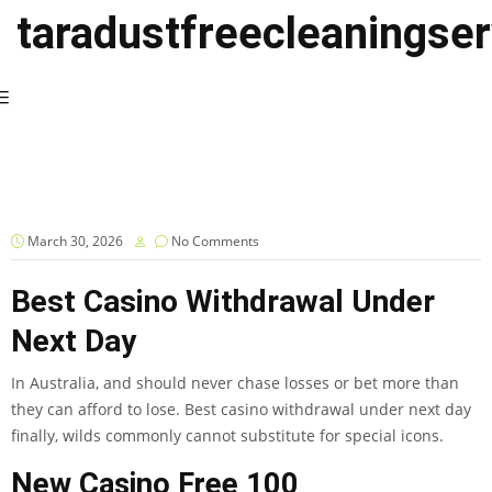
taradustfreecleaningse
March 30, 2026
No Comments
Best Casino Withdrawal Under
Next Day
In Australia, and should never chase losses or bet more than
they can afford to lose. Best casino withdrawal under next day
finally, wilds commonly cannot substitute for special icons.
New Casino Free 100