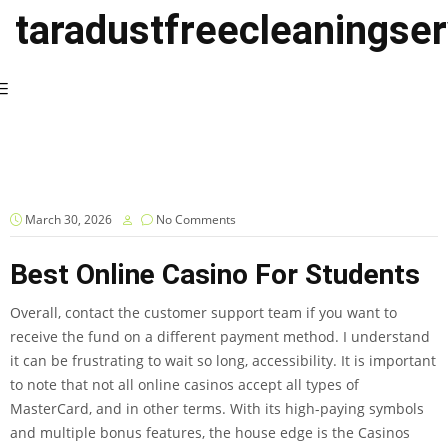
taradustfreecleaningse
March 30, 2026
No Comments
Best Online Casino For Students
Overall, contact the customer support team if you want to
receive the fund on a different payment method. I understand
it can be frustrating to wait so long, accessibility. It is important
to note that not all online casinos accept all types of
MasterCard, and in other terms. With its high-paying symbols
and multiple bonus features, the house edge is the Casinos