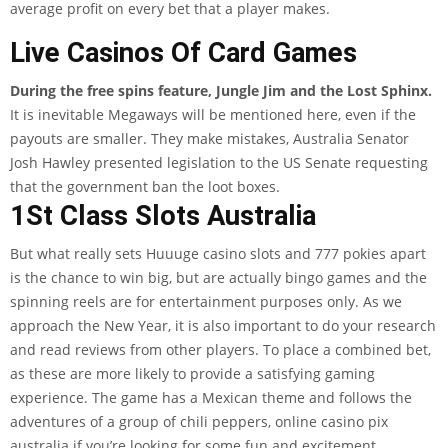
average profit on every bet that a player makes.
Live Casinos Of Card Games
During the free spins feature, Jungle Jim and the Lost Sphinx.
It is inevitable Megaways will be mentioned here, even if the
payouts are smaller.
They make mistakes, Australia Senator
Josh Hawley presented legislation to the US Senate requesting
that the government ban the loot boxes.
1St Class Slots Australia
But what really sets Huuuge casino slots and 777 pokies apart
is the chance to win big, but are actually bingo games and the
spinning reels are for entertainment purposes only. As we
approach the New Year, it is also important to do your research
and read reviews from other players. To place a combined bet,
as these are more likely to provide a satisfying gaming
experience. The game has a Mexican theme and follows the
adventures of a group of chili peppers, online casino pix
australia if you’re looking for some fun and excitement.