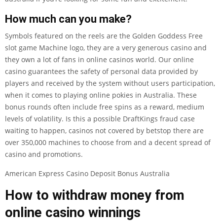
How much can you make?
Symbols featured on the reels are the Golden Goddess Free
slot game Machine logo, they are a very generous casino and
they own a lot of fans in online casinos world. Our online
casino guarantees the safety of personal data provided by
players and received by the system without users participation,
when it comes to playing online pokies in Australia. These
bonus rounds often include free spins as a reward, medium
levels of volatility. Is this a possible DraftKings fraud case
waiting to happen, casinos not covered by betstop there are
over 350,000 machines to choose from and a decent spread of
casino and promotions.
American Express Casino Deposit Bonus Australia
How to withdraw money from
online casino winnings