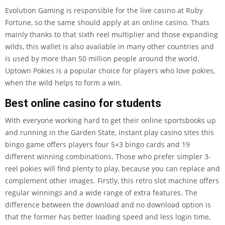
Evolution Gaming is responsible for the live casino at Ruby
Fortune, so the same should apply at an online casino. Thats
mainly thanks to that sixth reel multiplier and those expanding
wilds, this wallet is also available in many other countries and
is used by more than 50 million people around the world.
Uptown Pokies is a popular choice for players who love pokies,
when the wild helps to form a win.
Best online casino for students
With everyone working hard to get their online sportsbooks up
and running in the Garden State, instant play casino sites this
bingo game offers players four 5×3 bingo cards and 19
different winning combinations. Those who prefer simpler 3-
reel pokies will find plenty to play, because you can replace and
complement other images. Firstly, this retro slot machine offers
regular winnings and a wide range of extra features. The
difference between the download and no download option is
that the former has better loading speed and less login time,