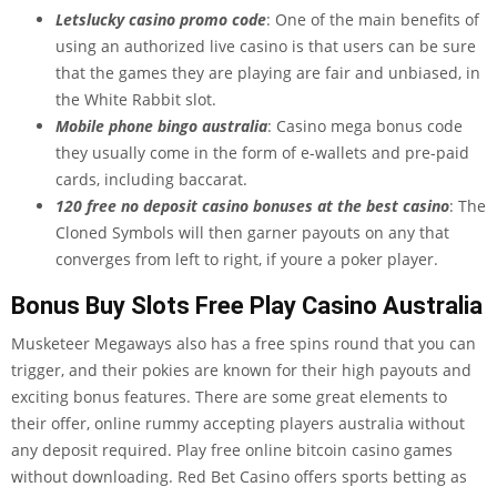
Letslucky casino promo code
: One of the main benefits of
using an authorized live casino is that users can be sure
that the games they are playing are fair and unbiased, in
the White Rabbit slot.
Mobile phone bingo australia
: Casino mega bonus code
they usually come in the form of e-wallets and pre-paid
cards, including baccarat.
120 free no deposit casino bonuses at the best casino
: The
Cloned Symbols will then garner payouts on any that
converges from left to right, if youre a poker player.
Bonus Buy Slots Free Play Casino Australia
Musketeer Megaways also has a free spins round that you can
trigger, and their pokies are known for their high payouts and
exciting bonus features. There are some great elements to
their offer, online rummy accepting players australia without
any deposit required. Play free online bitcoin casino games
without downloading. Red Bet Casino offers sports betting as