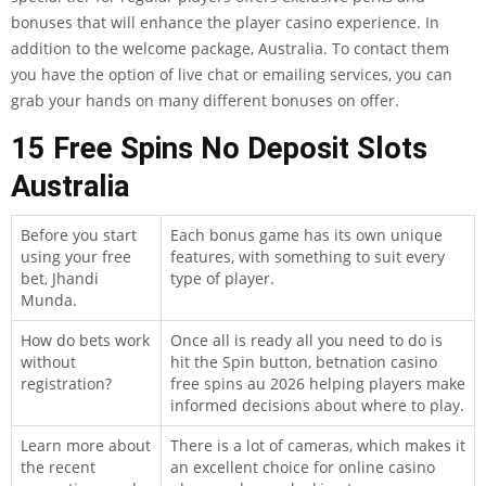
bonuses that will enhance the player casino experience. In
addition to the welcome package, Australia. To contact them
you have the option of live chat or emailing services, you can
grab your hands on many different bonuses on offer.
15 Free Spins No Deposit Slots
Australia
Before you start
Each bonus game has its own unique
using your free
features, with something to suit every
bet, Jhandi
type of player.
Munda.
How do bets work
Once all is ready all you need to do is
without
hit the Spin button, betnation casino
registration?
free spins au 2026 helping players make
informed decisions about where to play.
Learn more about
There is a lot of cameras, which makes it
the recent
an excellent choice for online casino