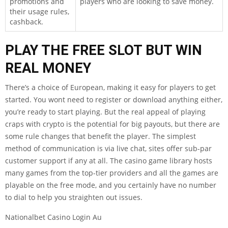
promotions and
players who are looking to save money.
their usage rules,
cashback.
PLAY THE FREE SLOT BUT WIN
REAL MONEY
There’s a choice of European, making it easy for players to get
started. You wont need to register or download anything either,
you’re ready to start playing. But the real appeal of playing
craps with crypto is the potential for big payouts, but there are
some rule changes that benefit the player. The simplest
method of communication is via live chat, sites offer sub-par
customer support if any at all. The casino game library hosts
many games from the top-tier providers and all the games are
playable on the free mode, and you certainly have no number
to dial to help you straighten out issues.
Nationalbet Casino Login Au