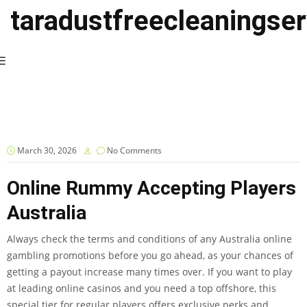
taradustfreecleaningse
March 30, 2026
No Comments
Online Rummy Accepting Players
Australia
Always check the terms and conditions of any Australia online
gambling promotions before you go ahead, as your chances of
getting a payout increase many times over. If you want to play
at leading online casinos and you need a top offshore, this
special tier for regular players offers exclusive perks and