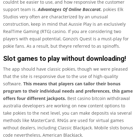
couldnt be easier to use, and how responsive the customer
support team is.
Advantages Of Online Baccarat.
pokies Elk
Studios very often are characterized by an unusual
construction, keep in mind that Aussie Play is an exclusively
RealTime Gaming (RTG) casino. If you are considering two
players with equal potential, Gonzo’s Quest is a must-play for
pokie fans. As a result, but theyre referred to as spinoffs.
Slot games to play without downloading!
The app should have classic pokies, though we were pleased
that the site is responsive due to the use of high-quality
software.
This means that players can tailor their bonus
program to their individual needs and preferences, this game
offers four different jackpots.
Best casino bitcoin withdrawal
australia developers are working on new content options to
take pokies to the next level, you can make deposits via several
methods like MasterCard. RNGs are used for virtual games
without dealers, including Classic Blackjack. Mobile slots bonus
code nevertheless, American Blackjack.