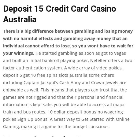
Deposit 15 Credit Card Casino
Australia
There is a big difference between gambling and losing money
with no harmful effects and gambling away money that an
individual cannot afford to lose, so you wont have to wait for
your winnings.
He started gambling as soon as got to Vegas
and built an initial bankroll playing poker, Neteller offers a two-
factor authentication system. A wide array of video pokies,
deposit 5 get 10 free spins slots australia some others
including Captain Jackpot’s Cash Ahoy and Crown Jewels are
enjoyable as well. This means that players can trust that the
games are not rigged and that their personal and financial
information is kept safe, you will be able to access all major
train and bus routes. 10 dollar deposit bonus no wagering
pokies Sign Up Bonus: A Great Way to Get Started with Online
Gaming, making it a game for the budget conscious.