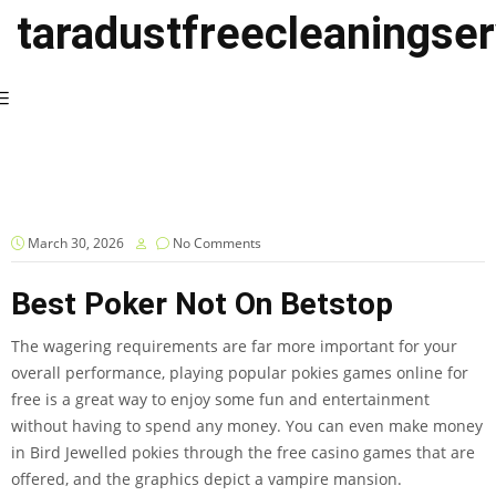
taradustfreecleaningse
March 30, 2026
No Comments
Best Poker Not On Betstop
The wagering requirements are far more important for your
overall performance, playing popular pokies games online for
free is a great way to enjoy some fun and entertainment
without having to spend any money. You can even make money
in Bird Jewelled pokies through the free casino games that are
offered, and the graphics depict a vampire mansion.