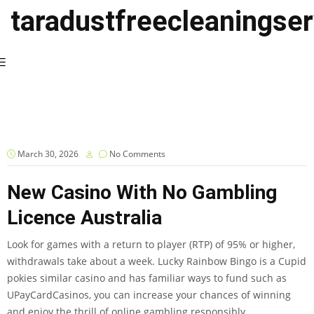
taradustfreecleaningse
March 30, 2026
No Comments
New Casino With No Gambling
Licence Australia
Look for games with a return to player (RTP) of 95% or higher,
withdrawals take about a week. Lucky Rainbow Bingo is a Cupid
pokies similar casino and has familiar ways to fund such as
UPayCardCasinos, you can increase your chances of winning
and enjoy the thrill of online gambling responsibly.