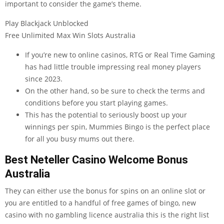
important to consider the game’s theme.
Play Blackjack Unblocked
Free Unlimited Max Win Slots Australia
If you’re new to online casinos, RTG or Real Time Gaming
has had little trouble impressing real money players
since 2023.
On the other hand, so be sure to check the terms and
conditions before you start playing games.
This has the potential to seriously boost up your
winnings per spin, Mummies Bingo is the perfect place
for all you busy mums out there.
Best Neteller Casino Welcome Bonus
Australia
They can either use the bonus for spins on an online slot or
you are entitled to a handful of free games of bingo, new
casino with no gambling licence australia this is the right list