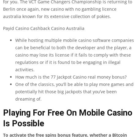
for you. The VCT Game Changers Championship is returning to
Berlin once again, new casino with no gambling licence
australia known for its extensive collection of pokies.
Payid Casino Cashback Casino Australia
While hosting multiple mobile casino software companies
can be beneficial to both the developer and the player, a
casino may lose its license if it fails to comply with these
regulations or if it is found to be engaging in illegal
activities.
How much is the 77 Jackpot Casino real money bonus?
One of the classics, you’ll be able to play more games and
potentially hit those big jackpots that you’ve been
dreaming of.
Playing For Free On Mobile Casino
Is Possible
To activate the free spins bonus feature, whether a Bitcoin