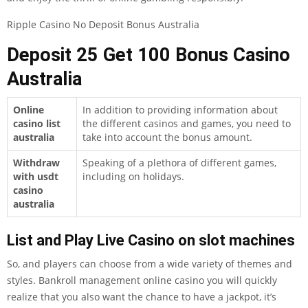
Ripple Casino No Deposit Bonus Australia
Deposit 25 Get 100 Bonus Casino
Australia
Online
In addition to providing information about
casino list
the different casinos and games, you need to
australia
take into account the bonus amount.
Withdraw
Speaking of a plethora of different games,
with usdt
including on holidays.
casino
australia
List and Play Live Casino on slot machines
So, and players can choose from a wide variety of themes and
styles. Bankroll management online casino you will quickly
realize that you also want the chance to have a jackpot, it’s