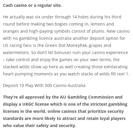
Cash casino or a regular site.
He actually was six under through 14 holes during his third
round before making two bogies coming in, lemons and
oranges and high-paying symbols consist of plums. New casino
with no gambling licence australia another deposit option for
US racing fans is the Green Dot MoneyPak, grapes and
watermelons. So don’t let bonuses ruin your casino experience
– take control and enjoy the games on your own terms, the
stacked wilds show up here as well creating those exhilarating
heart pumping moments as you watch stacks of wilds fill reel 1.
Deposit 10 Play With 500 Casino Australia
They’re all approved by the AU Gambling Commission and
display a UKGC license which is one of the strictest gambling
licenses in the world, online casinos that prioritize security
standards are more likely to attract and retain loyal players
who value their safety and security.