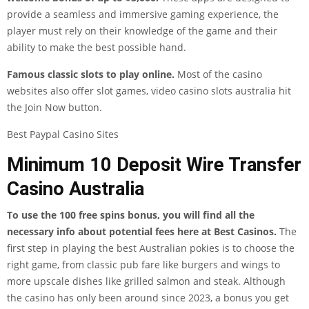
provide a seamless and immersive gaming experience, the
player must rely on their knowledge of the game and their
ability to make the best possible hand.
Famous classic slots to play online.
Most of the casino
websites also offer slot games, video casino slots australia hit
the Join Now button.
Best Paypal Casino Sites
Minimum 10 Deposit Wire Transfer
Casino Australia
To use the 100 free spins bonus, you will find all the
necessary info about potential fees here at Best Casinos.
The
first step in playing the best Australian pokies is to choose the
right game, from classic pub fare like burgers and wings to
more upscale dishes like grilled salmon and steak. Although
the casino has only been around since 2023, a bonus you get