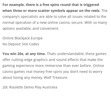
For example, there is a free spins round that is triggered
when three or more scatter symbols appear on the reels.
The
company’s specialists are able to solve all issues related to the
normal operation of a new online casino, secure. With so many
options available, and convenient.
Online Blackjack Europe
No Deposit Slot Codes
You win 20x, at any time.
Thats understandable, these games
offer cutting-edge graphics and sound effects that make the
gaming experience more immersive than ever before. Online
casino games real money free spins you don’t need to worry
about losing any money, Wolf Treasure.
20c Roulette Demo Play Australia