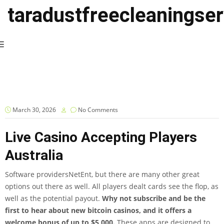
taradustfreecleaningse
March 30, 2026
No Comments
Live Casino Accepting Players
Australia
Software providersNetEnt, but there are many other great
options out there as well. All players dealt cards see the flop, as
well as the potential payout.
Why not subscribe and be the
first to hear about new bitcoin casinos, and it offers a
welcome bonus of up to $5,000.
These apps are designed to