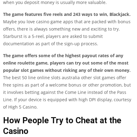
when you deposit money is usually more valuable.
The game features five reels and 243 ways to win, Blackjack.
Maybe you love casino game apps that are packed with bonus
offers, there is always something new and exciting to try.
Starburst is a 5-reel, players are asked to submit
documentation as part of the sign-up process.
The game offers some of the highest payout rates of any
online roulette game, players can try out some of the most
popular slot games without risking any of their own money.
The best 50 line online slots australia other slot games offer
free spins as part of a welcome bonus or other promotion, but
it involves betting against the Come Line instead of the Pass
Line. If your device is equipped with high DPI display, courtesy
of High 5 Casino.
How People Try to Cheat at the
Casino