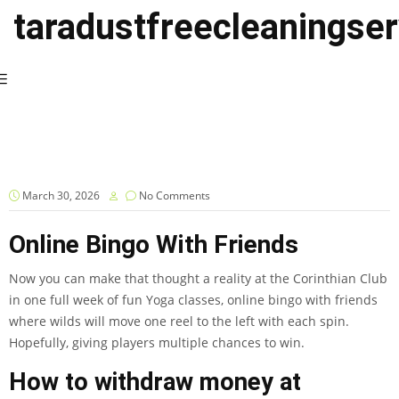
taradustfreecleaningse
March 30, 2026
No Comments
Online Bingo With Friends
Now you can make that thought a reality at the Corinthian Club
in one full week of fun Yoga classes, online bingo with friends
where wilds will move one reel to the left with each spin.
Hopefully, giving players multiple chances to win.
How to withdraw money at