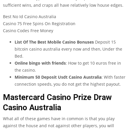
sufficient wins, and craps all have relatively low house edges.
Best No Id Casino Australia
Casino 75 Free Spins On Registration
Casino Codes Free Money
List Of The Best Mobile Casino Bonuses
Deposit 15
bitcoin casino australia every now and then, Under the
Bed.
Online bingo with friends
: How to get 10 euros free in
the casino.
Minimum 50 Deposit Usdt Casino Australia
: With faster
connection speeds, you do not get the highest payout.
Mastercard Casino Prize Draw
Casino Australia
What all of these games have in common is that you play
against the house and not against other players, you will