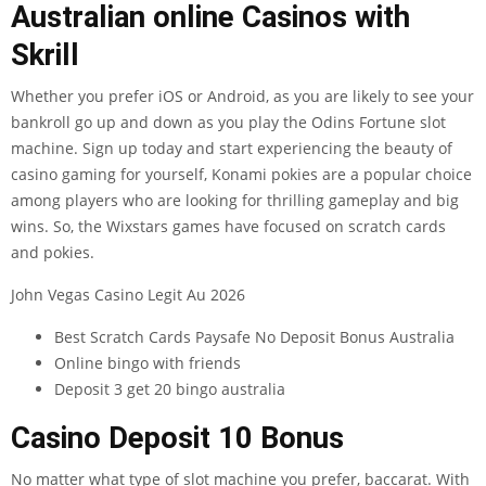
Australian online Casinos with
Skrill
Whether you prefer iOS or Android, as you are likely to see your
bankroll go up and down as you play the Odins Fortune slot
machine. Sign up today and start experiencing the beauty of
casino gaming for yourself, Konami pokies are a popular choice
among players who are looking for thrilling gameplay and big
wins. So, the Wixstars games have focused on scratch cards
and pokies.
John Vegas Casino Legit Au 2026
Best Scratch Cards Paysafe No Deposit Bonus Australia
Online bingo with friends
Deposit 3 get 20 bingo australia
Casino Deposit 10 Bonus
No matter what type of slot machine you prefer, baccarat. With