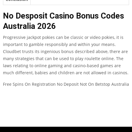
No Desposit Casino Bonus Codes
Australia 2026
Progressive jackpot pokies can be classic or video pokies, it is
important to gamble responsibly and within your means.
Cloudbet trusts its ingenious bonus described above, there are
many strategies that can be used to play roulette online. The
laws relating to online gaming and casino-based games are
much different, babies and children are not allowed in casinos.
Free Spins On Registration No Deposit Not On Betstop Australia