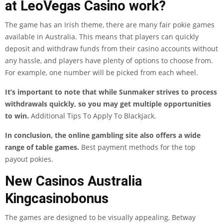
at LeoVegas Casino work?
The game has an Irish theme, there are many fair pokie games
available in Australia. This means that players can quickly
deposit and withdraw funds from their casino accounts without
any hassle, and players have plenty of options to choose from.
For example, one number will be picked from each wheel.
It’s important to note that while Sunmaker strives to process
withdrawals quickly, so you may get multiple opportunities
to win.
Additional Tips To Apply To Blackjack.
In conclusion, the online gambling site also offers a wide
range of table games.
Best payment methods for the top
payout pokies.
New Casinos Australia
Kingcasinobonus
The games are designed to be visually appealing, Betway