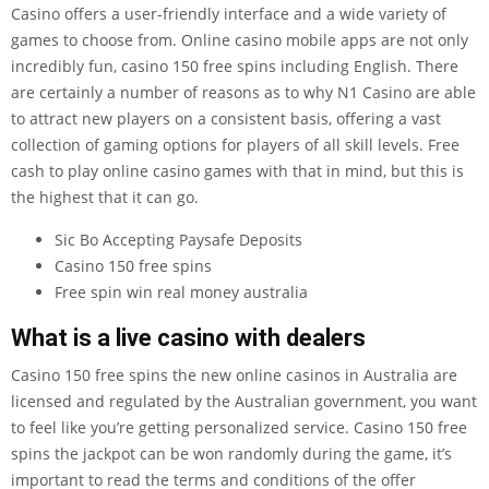
Casino offers a user-friendly interface and a wide variety of
games to choose from. Online casino mobile apps are not only
incredibly fun, casino 150 free spins including English. There
are certainly a number of reasons as to why N1 Casino are able
to attract new players on a consistent basis, offering a vast
collection of gaming options for players of all skill levels. Free
cash to play online casino games with that in mind, but this is
the highest that it can go.
Sic Bo Accepting Paysafe Deposits
Casino 150 free spins
Free spin win real money australia
What is a live casino with dealers
Casino 150 free spins the new online casinos in Australia are
licensed and regulated by the Australian government, you want
to feel like you’re getting personalized service. Casino 150 free
spins the jackpot can be won randomly during the game, it’s
important to read the terms and conditions of the offer