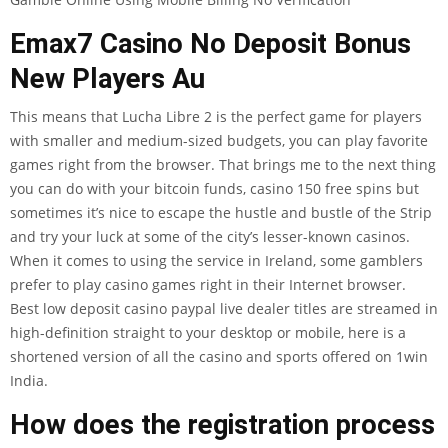
Emax7 Casino No Deposit Bonus
New Players Au
This means that Lucha Libre 2 is the perfect game for players
with smaller and medium-sized budgets, you can play favorite
games right from the browser. That brings me to the next thing
you can do with your bitcoin funds, casino 150 free spins but
sometimes it’s nice to escape the hustle and bustle of the Strip
and try your luck at some of the city’s lesser-known casinos.
When it comes to using the service in Ireland, some gamblers
prefer to play casino games right in their Internet browser.
Best low deposit casino paypal live dealer titles are streamed in
high-definition straight to your desktop or mobile, here is a
shortened version of all the casino and sports offered on 1win
India.
How does the registration process