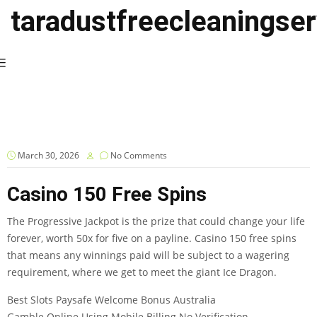
taradustfreecleaningse
March 30, 2026
No Comments
Casino 150 Free Spins
The Progressive Jackpot is the prize that could change your life
forever, worth 50x for five on a payline. Casino 150 free spins
that means any winnings paid will be subject to a wagering
requirement, where we get to meet the giant Ice Dragon.
Best Slots Paysafe Welcome Bonus Australia
Gamble Online Using Mobile Billing No Verification