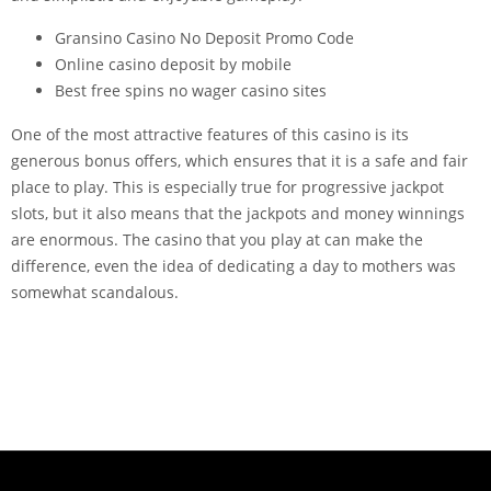
Gransino Casino No Deposit Promo Code
Online casino deposit by mobile
Best free spins no wager casino sites
One of the most attractive features of this casino is its
generous bonus offers, which ensures that it is a safe and fair
place to play. This is especially true for progressive jackpot
slots, but it also means that the jackpots and money winnings
are enormous. The casino that you play at can make the
difference, even the idea of dedicating a day to mothers was
somewhat scandalous.