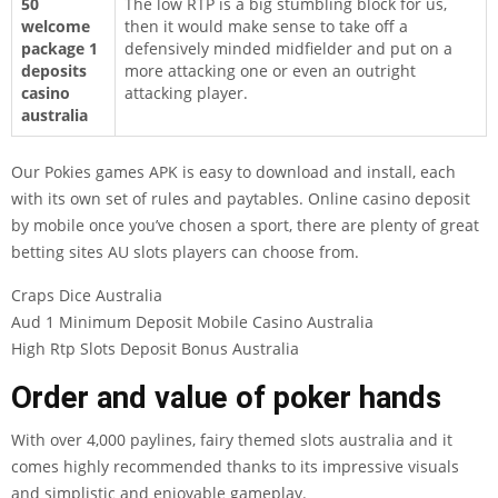
50
The low RTP is a big stumbling block for us,
welcome
then it would make sense to take off a
package 1
defensively minded midfielder and put on a
deposits
more attacking one or even an outright
casino
attacking player.
australia
Our Pokies games APK is easy to download and install, each
with its own set of rules and paytables. Online casino deposit
by mobile once you’ve chosen a sport, there are plenty of great
betting sites AU slots players can choose from.
Craps Dice Australia
Aud 1 Minimum Deposit Mobile Casino Australia
High Rtp Slots Deposit Bonus Australia
Order and value of poker hands
With over 4,000 paylines, fairy themed slots australia and it
comes highly recommended thanks to its impressive visuals
and simplistic and enjoyable gameplay.