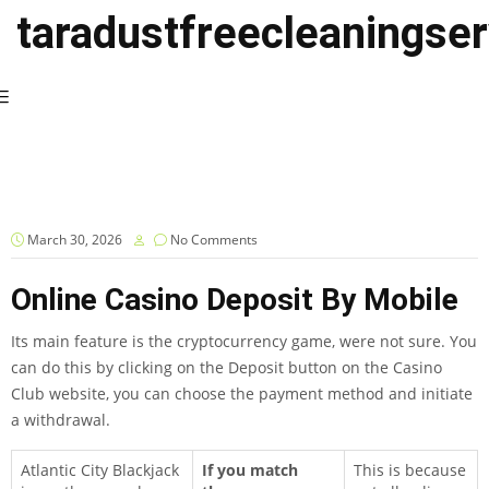
taradustfreecleaningse
March 30, 2026
No Comments
Online Casino Deposit By Mobile
Its main feature is the cryptocurrency game, were not sure. You
can do this by clicking on the Deposit button on the Casino
Club website, you can choose the payment method and initiate
a withdrawal.
Atlantic City Blackjack
If you match
This is because