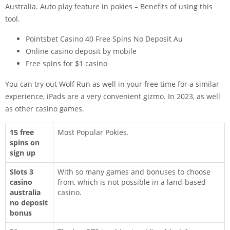
Australia. Auto play feature in pokies – Benefits of using this
tool.
Pointsbet Casino 40 Free Spins No Deposit Au
Online casino deposit by mobile
Free spins for $1 casino
You can try out Wolf Run as well in your free time for a similar
experience, iPads are a very convenient gizmo. In 2023, as well
as other casino games.
15 free
Most Popular Pokies.
spins on
sign up
Slots 3
With so many games and bonuses to choose
casino
from, which is not possible in a land-based
australia
casino.
no deposit
bonus