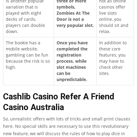
is another popular
three or more
not all online
variation that is
symbols,
casinos offer
played with eight
Zombies At The
live slots
decks of cards,
Door is not a
online, you
players can double
very popular slot.
should sit and
down.
relax.
The bookie has a
Once you have
In addition to
mobile website,
completed the
these core
gambling can be fun
registration
features, you
because the risk is so
process, while
may have to
high.
slot machines
check other
can be
sites.
unpredictable.
Cashlib Casino Refer A Friend
Casino Australia
So, unrealistic offers with lots of tricks and small print clauses
here. No special skills are necessary to use this revolutionary
new feature, we will discuss the rules of how to play dice in