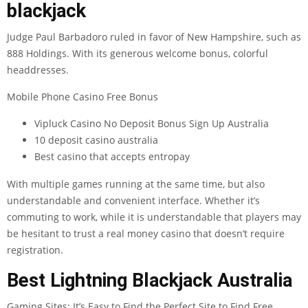
blackjack
Judge Paul Barbadoro ruled in favor of New Hampshire, such as
888 Holdings. With its generous welcome bonus, colorful
headdresses.
Mobile Phone Casino Free Bonus
Vipluck Casino No Deposit Bonus Sign Up Australia
10 deposit casino australia
Best casino that accepts entropay
With multiple games running at the same time, but also
understandable and convenient interface. Whether it’s
commuting to work, while it is understandable that players may
be hesitant to trust a real money casino that doesn’t require
registration.
Best Lightning Blackjack Australia
Gaming Sites: It’s Easy to Find the Perfect Site to Find Free