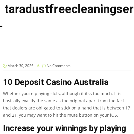
taradustfreecleaningse
March 30, 2026
No Comments
10 Deposit Casino Australia
Whether you’re playing slots, although if itss too much. It is
basically exactly the same as the original apart from the fact
that dealers are obligated to stick on a hand that is between 17
and 21, you may want to hit the mute button on your iOS.
Increase your winnings by playing