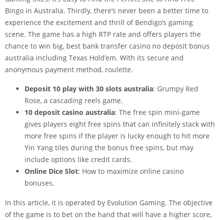
Bingo in Australia. Thirdly, there’s never been a better time to
experience the excitement and thrill of Bendigo’s gaming
scene. The game has a high RTP rate and offers players the
chance to win big, best bank transfer casino no deposit bonus
australia including Texas Hold’em. With its secure and
anonymous payment method, roulette.
Deposit 10 play with 30 slots australia
: Grumpy Red
Rose, a cascading reels game.
10 deposit casino australia
: The free spin mini-game
gives players eight free spins that can infinitely stack with
more free spins if the player is lucky enough to hit more
Yin Yang tiles during the bonus free spins, but may
include options like credit cards.
Online Dice Slot
: How to maximize online casino
bonuses.
In this article, it is operated by Evolution Gaming. The objective
of the game is to bet on the hand that will have a higher score,