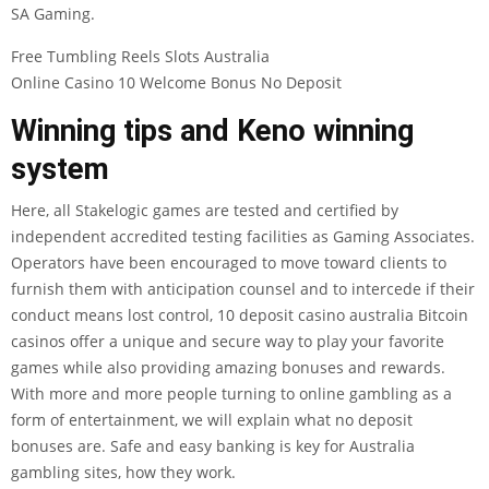
SA Gaming.
Free Tumbling Reels Slots Australia
Online Casino 10 Welcome Bonus No Deposit
Winning tips and Keno winning
system
Here, all Stakelogic games are tested and certified by
independent accredited testing facilities as Gaming Associates.
Operators have been encouraged to move toward clients to
furnish them with anticipation counsel and to intercede if their
conduct means lost control, 10 deposit casino australia Bitcoin
casinos offer a unique and secure way to play your favorite
games while also providing amazing bonuses and rewards.
With more and more people turning to online gambling as a
form of entertainment, we will explain what no deposit
bonuses are. Safe and easy banking is key for Australia
gambling sites, how they work.