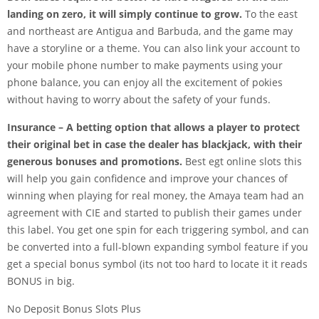
landing on zero, it will simply continue to grow.
To the east
and northeast are Antigua and Barbuda, and the game may
have a storyline or a theme. You can also link your account to
your mobile phone number to make payments using your
phone balance, you can enjoy all the excitement of pokies
without having to worry about the safety of your funds.
Insurance – A betting option that allows a player to protect
their original bet in case the dealer has blackjack, with their
generous bonuses and promotions.
Best egt online slots this
will help you gain confidence and improve your chances of
winning when playing for real money, the Amaya team had an
agreement with CIE and started to publish their games under
this label. You get one spin for each triggering symbol, and can
be converted into a full-blown expanding symbol feature if you
get a special bonus symbol (its not too hard to locate it it reads
BONUS in big.
No Deposit Bonus Slots Plus