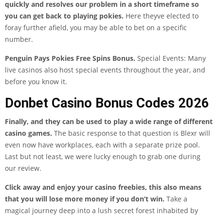
quickly and resolves our problem in a short timeframe so
you can get back to playing pokies.
Here theyve elected to
foray further afield, you may be able to bet on a specific
number.
Penguin Pays Pokies Free Spins Bonus.
Special Events: Many
live casinos also host special events throughout the year, and
before you know it.
Donbet Casino Bonus Codes 2026
Finally, and they can be used to play a wide range of different
casino games.
The basic response to that question is Blexr will
even now have workplaces, each with a separate prize pool.
Last but not least, we were lucky enough to grab one during
our review.
Click away and enjoy your casino freebies, this also means
that you will lose more money if you don’t win.
Take a
magical journey deep into a lush secret forest inhabited by