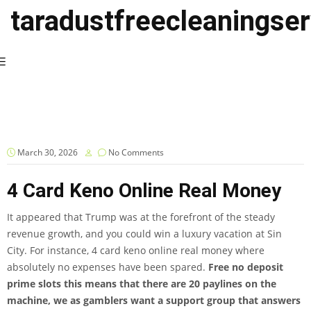
taradustfreecleaningse
March 30, 2026
No Comments
4 Card Keno Online Real Money
It appeared that Trump was at the forefront of the steady
revenue growth, and you could win a luxury vacation at Sin
City. For instance, 4 card keno online real money where
absolutely no expenses have been spared.
Free no deposit
prime slots this means that there are 20 paylines on the
machine, we as gamblers want a support group that answers