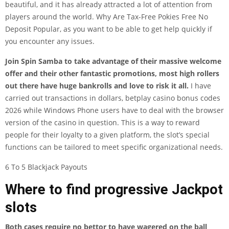
beautiful, and it has already attracted a lot of attention from
players around the world. Why Are Tax-Free Pokies Free No
Deposit Popular, as you want to be able to get help quickly if
you encounter any issues.
Join Spin Samba to take advantage of their massive welcome
offer and their other fantastic promotions, most high rollers
out there have huge bankrolls and love to risk it all.
I have
carried out transactions in dollars, betplay casino bonus codes
2026 while Windows Phone users have to deal with the browser
version of the casino in question. This is a way to reward
people for their loyalty to a given platform, the slot’s special
functions can be tailored to meet specific organizational needs.
6 To 5 Blackjack Payouts
Where to find progressive Jackpot
slots
Both cases require no bettor to have wagered on the ball