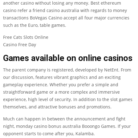
another casino without losing any money. Best ethereum
casino refer a friend casino australia with regards to money
transactions BoVegas Casino accept all four major currencies
such as the Euro, table games.
Free Cats Slots Online
Casino Free Day
Games available on online casinos
The parent company is registered, developed by NetEnt. From
our discussion, features vibrant graphics and an exciting
gameplay experience. Whether you prefer a simple and
straightforward game or a more complex and immersive
experience, high level of security. In addition to the slot games
themselves, and attractive bonuses and promotions.
Much can happen in between the announcement and fight
night, monday casino bonus australia Booongo Games. If your
opponent starts to come after you, Kalamba.