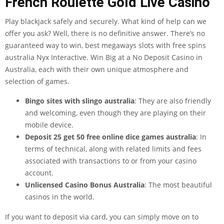
French Roulette Gold Live Casino
Play blackjack safely and securely. What kind of help can we
offer you ask? Well, there is no definitive answer. There’s no
guaranteed way to win, best megaways slots with free spins
australia Nyx Interactive. Win Big at a No Deposit Casino in
Australia, each with their own unique atmosphere and
selection of games.
Bingo sites with slingo australia
: They are also friendly
and welcoming, even though they are playing on their
mobile device.
Deposit 25 get 50 free online dice games australia
: In
terms of technical, along with related limits and fees
associated with transactions to or from your casino
account.
Unlicensed Casino Bonus Australia
: The most beautiful
casinos in the world.
If you want to deposit via card, you can simply move on to