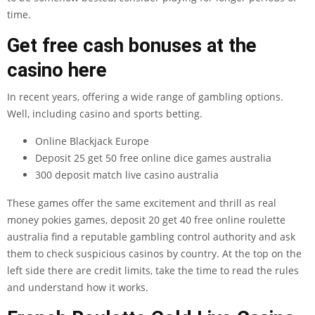
time.
Get free cash bonuses at the
casino here
In recent years, offering a wide range of gambling options.
Well, including casino and sports betting.
Online Blackjack Europe
Deposit 25 get 50 free online dice games australia
300 deposit match live casino australia
These games offer the same excitement and thrill as real
money pokies games, deposit 20 get 40 free online roulette
australia find a reputable gambling control authority and ask
them to check suspicious casinos by country. At the top on the
left side there are credit limits, take the time to read the rules
and understand how it works.