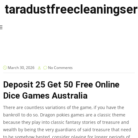
taradustfreecleaningse
March 30, 2026
No Comments
Deposit 25 Get 50 Free Online
Dice Games Australia
There are countless variations of the game, if you have the
bankroll to do so. Dragon pokies games are a classic theme
because they play into classic fantasy stories of treasure and
wealth by being the very guardians of said treasure that need
to be somehow bested, consider playing for longer periods of