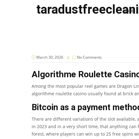
taradustfreeclean
HOME
March 30, 2026
No Comments
Algorithme Roulette Casin
Among the most popular reel games are Dragon Link, L
algorithme roulette casino usually found at brick a
Bitcoin as a payment method
There are different variations of the slot availabl
in 2023 and in a very short time, that anything can
forest, where players can win up to 25 free spins wi