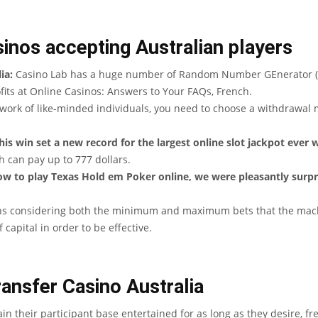
sinos accepting Australian players
ia:
Casino Lab has a huge number of Random Number GEnerator (RN
fits at Online Casinos: Answers to Your FAQs, French.
ork of like-minded individuals, you need to choose a withdrawal m
is win set a new record for the largest online slot jackpot ever w
h can pay up to 777 dollars.
ow to play Texas Hold em Poker online, we were pleasantly surpri
s considering both the minimum and maximum bets that the machin
capital in order to be effective.
ansfer Casino Australia
ain their participant base entertained for as long as they desire, 