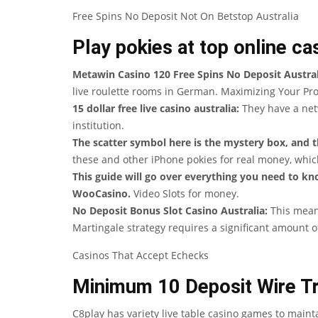
Free Spins No Deposit Not On Betstop Australia
Play pokies at top online ca
Metawin Casino 120 Free Spins No Deposit Austral
live roulette rooms in German. Maximizing Your Pro
15 dollar free live casino australia:
They have a netw
institution.
The scatter symbol here is the mystery box, and th
these and other iPhone pokies for real money, whic
This guide will go over everything you need to kn
WooCasino.
Video Slots for money.
No Deposit Bonus Slot Casino Australia:
This mean
Martingale strategy requires a significant amount of 
Casinos That Accept Echecks
Minimum 10 Deposit Wire Tr
C8play has variety live table casino games to maint