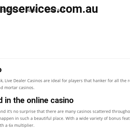
ingservices.com.au
SERVICES
ABOUT
CONTACT
o
ive Dealer Casinos are ideal for players that hanker for all the re
nd mortar casinos.
 in the online casino
e, and it’s no surprise that there are many casinos scattered thro
 happen in such a beautiful place. With a wide variety of bonus fea
th a 6x multiplier.