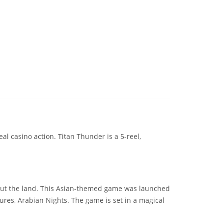
al casino action. Titan Thunder is a 5-reel,
ughout the land. This Asian-themed game was launched
tures, Arabian Nights. The game is set in a magical