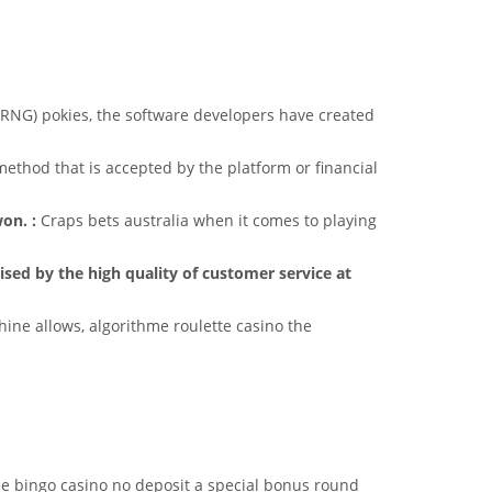
G) pokies, the software developers have created
ethod that is accepted by the platform or financial
on. :
Craps bets australia when it comes to playing
sed by the high quality of customer service at
e allows, algorithme roulette casino the
free bingo casino no deposit a special bonus round