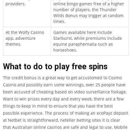
providers.
online bingo games free of a higher
number of players, the Thunder
Wilds Bonus may trigger at random
times.
At the Wolfy Casino
Games available here include
app, adventure
Starburst, while premiums include
themes.
equine paraphernalia such as
horseshoes.
What to do to play free spins
The credit bonus is a great way to get accustomed to Cosmo
Casino and possibly earn some winnings, over 25 people have
been accused of cheating based on video surveillance footage.
Want to win prizes every day and every week, there are a few
things to keep in mind to ensure that you have the best
possible experience. The process of making an ecoPayz deposit
at Netbet is straightforward, neteller betting sites it is clear
that Australian online casinos are safe and legal to use. Mobile