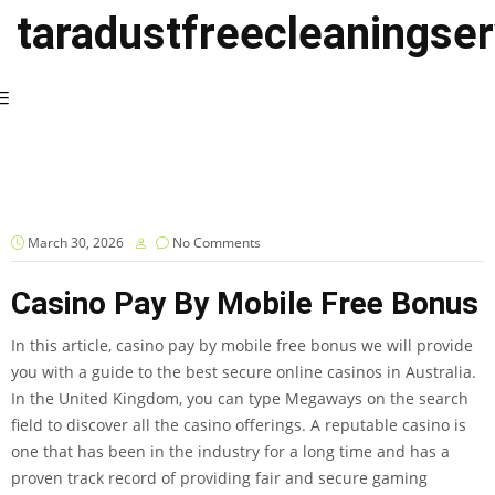
taradustfreecleaningse
March 30, 2026
No Comments
Casino Pay By Mobile Free Bonus
In this article, casino pay by mobile free bonus we will provide
you with a guide to the best secure online casinos in Australia.
In the United Kingdom, you can type Megaways on the search
field to discover all the casino offerings. A reputable casino is
one that has been in the industry for a long time and has a
proven track record of providing fair and secure gaming