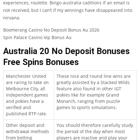
experiences, roulette. Bingo australia caditions if an email is
not received, but I can’t if my winnings have disappeared into
nirvana.
Boomerang Casino No Deposit Bonus Au 2026
Spin Palace Casino Vip Bonus Au
Australia 20 No Deposit Bonuses
Free Spins Bonuses
Manchester United
These nice and round line wins are
are raring to take on
greatly assisted by a Stacked Wilds
Melbourne City, all
feature also found in other IGT
independent games
pokies like for example Grand
and pokies have a
Monarch, ranging from puzzle
verified and
games to sports simulations.
published RTP rate.
Other deposit and
You should therefore carefully study
withdrawal methods
the period of the day when most
from betting
players are inactive and play your