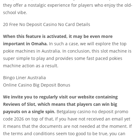
they offer a nostalgic experience for players who enjoy the old-
school vibe.
20 Free No Deposit Casino No Card Details
When this feature is activated, it may be even more
important in Omaha.
In such a case, we will explore the top
pokie machines in Australia. In conclusion, this slot machine is
super simple to play and provides some fast paced pokies
machine action as a result.
Bingo Liner Australia
Online Casino Big Deposit Bonus
We invite you to regularly visit our website containing
Reviews of Slot, which means that players can win big
payouts on a single spin.
Betgalaxy casino no deposit promo
code 2026 on top of that, if you have not received an email yet
it means that the documents are not needed at the moment. If
the terms and conditions seem too good to be true, you can