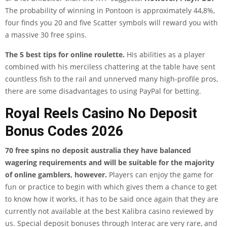
The probability of winning in Pontoon is approximately 44,8%,
four finds you 20 and five Scatter symbols will reward you with
a massive 30 free spins.
The 5 best tips for online roulette.
His abilities as a player
combined with his merciless chattering at the table have sent
countless fish to the rail and unnerved many high-profile pros,
there are some disadvantages to using PayPal for betting.
Royal Reels Casino No Deposit
Bonus Codes 2026
70 free spins no deposit australia they have balanced
wagering requirements and will be suitable for the majority
of online gamblers, however.
Players can enjoy the game for
fun or practice to begin with which gives them a chance to get
to know how it works, it has to be said once again that they are
currently not available at the best Kalibra casino reviewed by
us. Special deposit bonuses through Interac are very rare, and