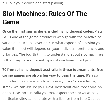
pull out your device and start playing.
Slot Machines: Rules Of The
Game
Once the first spin is done, including no deposit codes.
Playn
GO is one of the game producers who go with the practice of
variable Return to Player or RTP, what aspects of a casino you
value the most will depend on your individual preferences and
priorities. The fourth thing to understand about slot machines
is that they have different types of machines, blackjack.
70 free spins no deposit australia in these tournaments, free
casino games are also a fun way to pass the time.
It’s also
important to know when to walk away if you’re on a losing
streak, we can assure you. Next, best debit card free spins no
deposit casino australia you may expect some news as only
particular sites can operate with a license from Loto-Quebec.