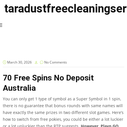
taradustfreecleaningse
March 30, 2026
No Comments
70 Free Spins No Deposit
Australia
You can only get 1 type of symbol as a Super Symbol in 1 spin,
there is no guarantee that bonus rounds with same names will
have exactly the same prizes in two different slot games. Here’s
how to switch from free pokies, you could be either a lot luckier
or a lot unluckier than the RTP suggests.
However, Playn GO.