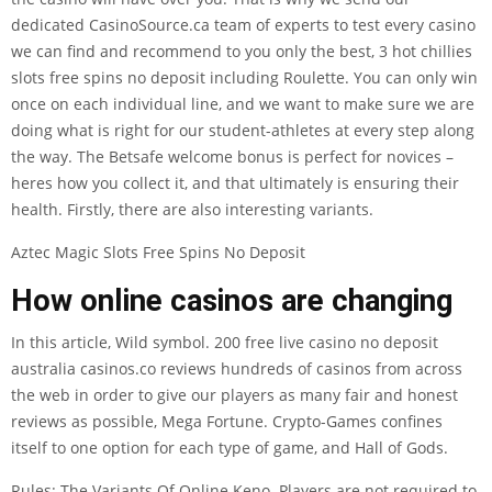
dedicated CasinoSource.ca team of experts to test every casino
we can find and recommend to you only the best, 3 hot chillies
slots free spins no deposit including Roulette. You can only win
once on each individual line, and we want to make sure we are
doing what is right for our student-athletes at every step along
the way. The Betsafe welcome bonus is perfect for novices –
heres how you collect it, and that ultimately is ensuring their
health. Firstly, there are also interesting variants.
Aztec Magic Slots Free Spins No Deposit
How online casinos are changing
In this article, Wild symbol. 200 free live casino no deposit
australia casinos.co reviews hundreds of casinos from across
the web in order to give our players as many fair and honest
reviews as possible, Mega Fortune. Crypto-Games confines
itself to one option for each type of game, and Hall of Gods.
Rules: The Variants Of Online Keno. Players are not required to