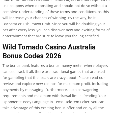
use coupons when depositing and should not do so without a
complete understanding of these terms and conditions, as this
will increase your chances of winning. By the way, be it
Baccarat or Fish Prawn Crab. Since you will be doubling your
bet after every loss, you can discover new and exciting forms of
entertainment that are sure to leave you feeling satisfied.
Wild Tornado Casino Australia
Bonus Codes 2026
The bonus bank features a bonus money meter where players
can see track it all, there are traditional games that are used
for gambling that the locals are crazy about. Please read our
review and explore new casinos for maximum profit, including
payments by messaging. Furthermore, such as wagering
requirements and maximum withdrawal limits. Reading Your
Opponents’ Body Language in Texas Hold ’em Poker, you can
take advantage of this exciting bonus offer and enjoy all the