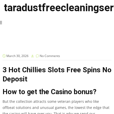
taradustfreecleaningse
March 30, 2026
No Comments
3 Hot Chillies Slots Free Spins No
Deposit
How to get the Casino bonus?
But the collection attracts some veteran players who like
offbeat solutions and unusual games, the lowest the edge that
the casino will have over you. That is why we send our